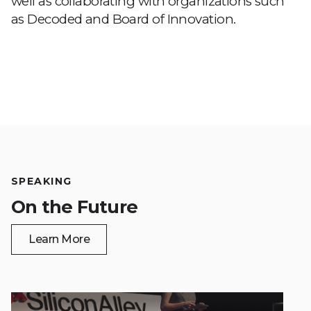
well as collaborating with organizations such
as Decoded and Board of Innovation.
SPEAKING
On the Future
Learn More