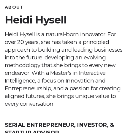
ABOUT
Heidi Hysell
Heidi Hysell is a natural-born innovator. For
over 20 years, she has taken a principled
approach to building and leading businesses
into the future, developing an evolving
methodology that she brings to every new
endeavor. With a Master's in Interactive
Intelligence, a focus on Innovation and
Entrepreneurship, and a passion for creating
aligned futures, she brings unique value to
every conversation.
SERIAL ENTREPRENEUR, INVESTOR, &
STARTUP ADVISOR