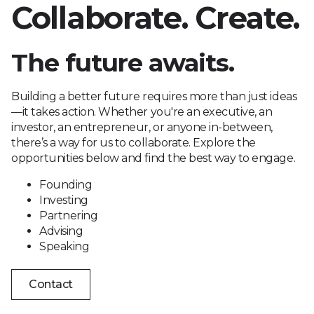
Collaborate. Create.
The future awaits.
Building a better future requires more than just ideas
—it takes action. Whether you're an executive, an
investor, an entrepreneur, or anyone in-between,
there’s a way for us to collaborate. Explore the
opportunities below and find the best way to engage.
Founding
Investing
Partnering
Advising
Speaking
Contact