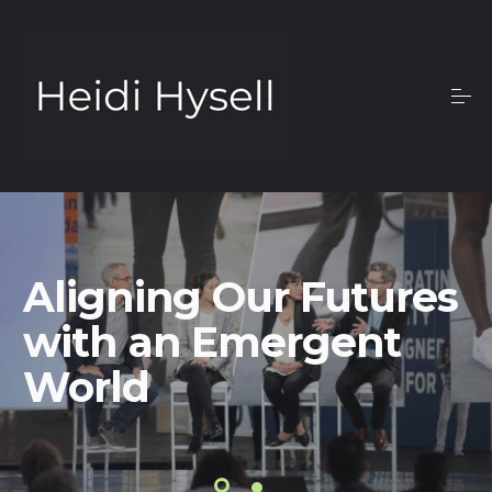
Aligning Our Futures
with an Emergent
World