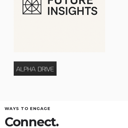
WAYS TO ENGAGE
Connect.