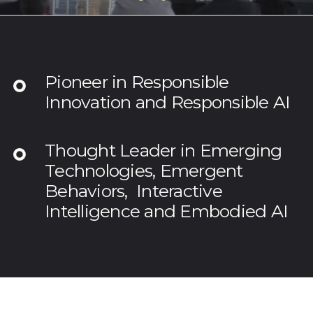
Pioneer in Responsible
Innovation and Responsible AI
Thought Leader in Emerging
Technologies, Emergent
Behaviors, Interactive
Intelligence and Embodied AI