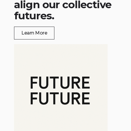
align our collective
futures.
Learn More