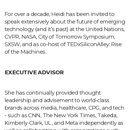
For over a decade, Heidi has been invited to
speak extensively about the future of emerging
technology (and it’s past) at the United Nations,
CVPR, NASA, City of Tomorrow Symposium,
SXSW, and as co-host of TEDxSiliconAlley: Rise
of the Machines.
EXECUTIVE ADVISOR
She has
continually provided thought
leadership and advisement to world-class
brands
across media, healthcare, CPG, and tech
- such as CNN, The New York Times, Takeda,
Kimberly-Clark, UL, and Meta independently as