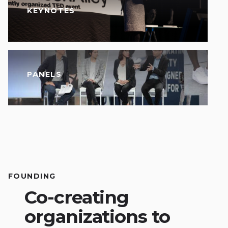
KEYNOTES
PANELS
FOUNDING
Co-creating
organizations to