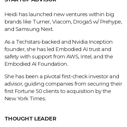
Heidi has launched new ventures within big
brands like Turner, Viacom, Droga5 w/ Prehype,
and Samsung Next.
As a Techstars-backed and Nvidia Inception
founder, she has led Embodied AI trust and
safety with support from AWS, Intel, and the
Embodied AI Foundation.
She has been a pivotal first-check investor and
advisor, guiding companies from securing their
first Fortune 50 clients to acquisition by the
New York Times.
THOUGHT LEADER